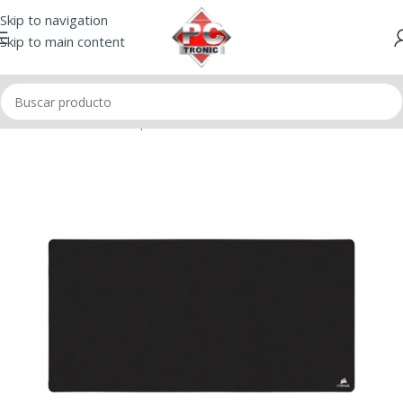
Skip to navigation
Skip to main content
Inicio
/
Mouse
/
Mousepad