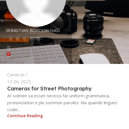
SEBASTIAN BORDON ISASI
0
Cameras
13 Dic 2022
Cameras for Street Photography
At solmen va esser necessi far uniform grammatica,
pronunciation e plu sommun paroles. Ma quande lingues
coale...
Continue Reading