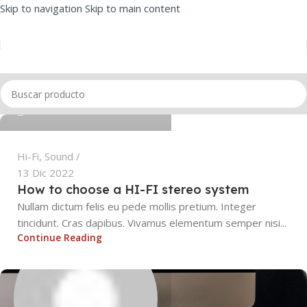
Skip to navigation
Skip to main content
SEBASTIAN BORDON ISASI
0
Hi-Fi
,
Sound
13 Dic 2022
How to choose a HI-FI stereo system
Nullam dictum felis eu pede mollis pretium. Integer
tincidunt. Cras dapibus. Vivamus elementum semper nisi...
Continue Reading